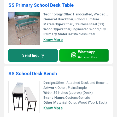
SS Primary School Desk Table
Technology:
Other, Handcrafted, Welded joints
General Use:
Other, School Furniture
Metals Type:
Other , Stainless Steel (SS)
Wood Type:
Other, Engineered Wood / Plywood (for seat and tabletop)
Primary Material:
Stainless Steel
Know More
WhatsApp
Send Inquiry
Get Latest Price
SS School Desk Bench
Design:
Other , Attached Desk and Bench (Dual Seater)
Artwork:
Other , Plain/Simple
Width:
36 inches (approx) (Desk)
Brand Name:
Custom/Generic
Other Material:
Other, Wood (Top & Seat)
Know More