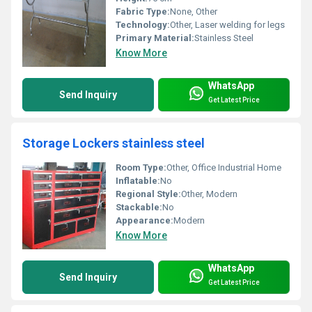
Fabric Type:
None, Other
Technology:
Other, Laser welding for legs
Primary Material:
Stainless Steel
Know More
WhatsApp
Send Inquiry
Get Latest Price
Storage Lockers stainless steel
Room Type:
Other, Office Industrial Home
Inflatable:
No
Regional Style:
Other, Modern
Stackable:
No
Appearance:
Modern
Know More
WhatsApp
Send Inquiry
Get Latest Price