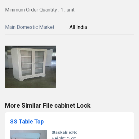
Minimum Order Quantity : 1 , unit
Main Domestic Market
All India
More Similar File cabinet Lock
SS Table Top
Stackable:
No
Height:
75 cm