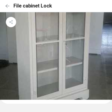
File cabinet Lock