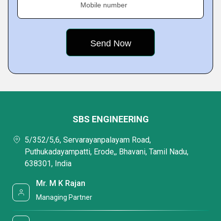
Mobile number
SBS ENGINEERING
5/352/5,6, Servarayanpalayam Road,
Puthukadayampatti, Erode,, Bhavani, Tamil Nadu,
638301, India
Mr. M K Rajan
Managing Partner