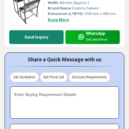
Width:
400 mm (Approx.)
Brand Name:
Custom/Generic
Dimension (L*W*H):
1050 mm x 400 mm x 750 mm (Approx.)
Know More
WhatsApp
Send Inquiry
Get Latest Price
Share a Quick Message with us
Get Quotation
Get Price List
Discuss Requirement
Enter Buying Requirement Details