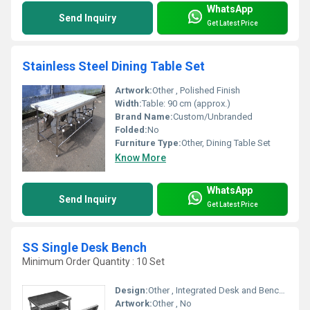
WhatsApp
Send Inquiry
Get Latest Price
Stainless Steel Dining Table Set
Artwork:
Other , Polished Finish
Width:
Table: 90 cm (approx.)
Brand Name:
Custom/Unbranded
Folded:
No
Furniture Type:
Other, Dining Table Set
Know More
WhatsApp
Send Inquiry
Get Latest Price
SS Single Desk Bench
Minimum Order Quantity : 10 Set
Design:
Other , Integrated Desk and Bench, Ergonomic Design
Artwork:
Other , No