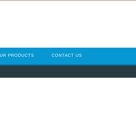
UR PRODUCTS
CONTACT US