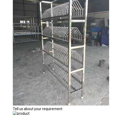
Tell us about your requirement