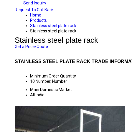
Send Inquiry
Request To Call Back
Home
Products
Stainless steel plate rack
Stainless steel plate rack
Stainless steel plate rack
Get a Price/Quote
STAINLESS STEEL PLATE RACK TRADE INFORMA
Minimum Order Quantity
10 Number, Number
Main Domestic Market
All India