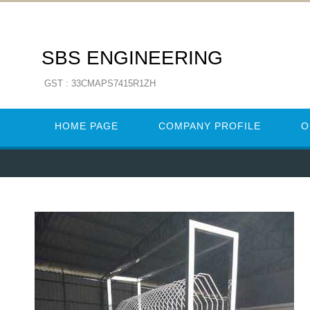
SBS ENGINEERING
GST : 33CMAPS7415R1ZH
HOME PAGE
COMPANY PROFILE
O