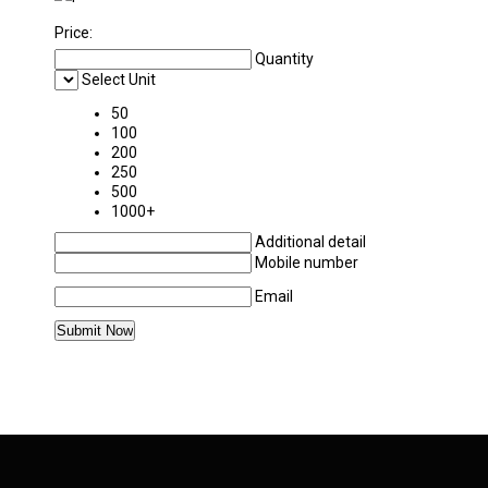
Price:
Quantity
Select Unit
50
100
200
250
500
1000+
Additional detail
Mobile number
Email