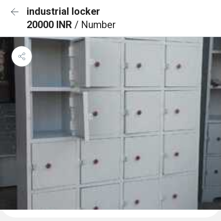
industrial locker
20000 INR
/ Number