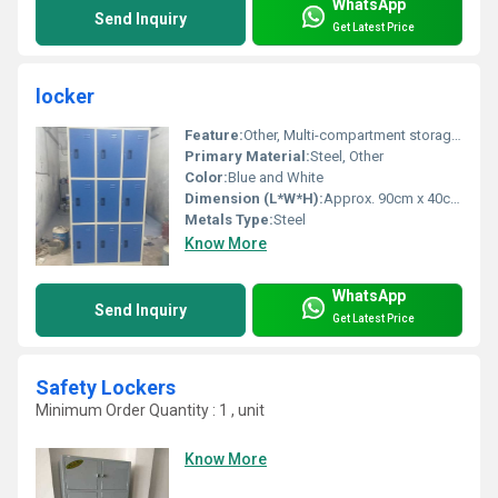
WhatsApp
Send Inquiry
Get Latest Price
locker
Feature:
Other, Multi-compartment storage Durable
Primary Material:
Steel, Other
Color:
Blue and White
Dimension (L*W*H):
Approx. 90cm x 40cm x 180cm
Metals Type:
Steel
Know More
WhatsApp
Send Inquiry
Get Latest Price
Safety Lockers
Minimum Order Quantity : 1 , unit
Know More