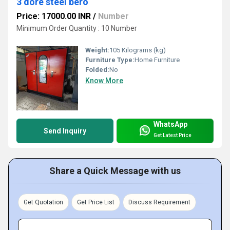
3 dore steel bero
Price: 17000.00 INR
/
Number
Minimum Order Quantity : 10 Number
Weight:
105 Kilograms (kg)
Furniture Type:
Home Furniture
Folded:
No
Know More
WhatsApp
Send Inquiry
Get Latest Price
Share a Quick Message with us
Get Quotation
Get Price List
Discuss Requirement