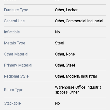
Furniture Type
Other, Locker
General Use
Other, Commercial Industrial
Inflatable
No
Metals Type
Steel
Other Material
Other, None
Primary Material
Other, Steel
Regional Style
Other, Modern/Industrial
Warehouse Office Industrial
Room Type
spaces, Other
Stackable
No