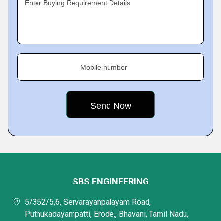
Enter Buying Requirement Details
Mobile number
SBS ENGINEERING
5/352/5,6, Servarayanpalayam Road,
Puthukadayampatti, Erode,, Bhavani, Tamil Nadu,