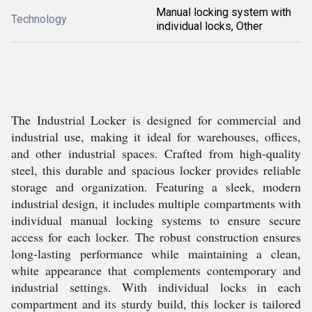
Manual locking system with
Technology
individual locks, Other
The Industrial Locker is designed for commercial and
industrial use, making it ideal for warehouses, offices,
and other industrial spaces. Crafted from high-quality
steel, this durable and spacious locker provides reliable
storage and organization. Featuring a sleek, modern
industrial design, it includes multiple compartments with
individual manual locking systems to ensure secure
access for each locker. The robust construction ensures
long-lasting performance while maintaining a clean,
white appearance that complements contemporary and
industrial settings. With individual locks in each
compartment and its sturdy build, this locker is tailored