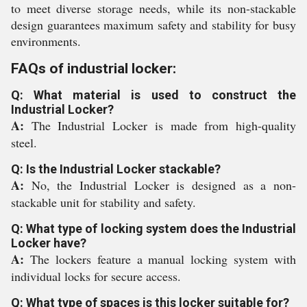
to meet diverse storage needs, while its non-stackable
design guarantees maximum safety and stability for busy
environments.
FAQs of industrial locker:
Q: What material is used to construct the
Industrial Locker?
A:
The Industrial Locker is made from high-quality
steel.
Q: Is the Industrial Locker stackable?
A:
No, the Industrial Locker is designed as a non-
stackable unit for stability and safety.
Q: What type of locking system does the Industrial
Locker have?
A:
The lockers feature a manual locking system with
individual locks for secure access.
Q: What type of spaces is this locker suitable for?