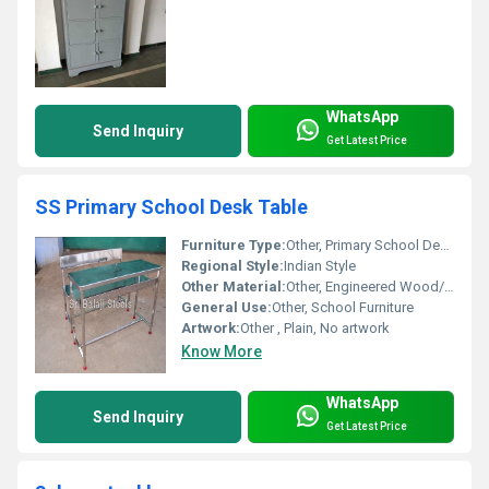
WhatsApp
Send Inquiry
Get Latest Price
SS Primary School Desk Table
Furniture Type:
Other, Primary School Desk Table
Regional Style:
Indian Style
Other Material:
Other, Engineered Wood/Plywood
General Use:
Other, School Furniture
Artwork:
Other , Plain, No artwork
Know More
WhatsApp
Send Inquiry
Get Latest Price