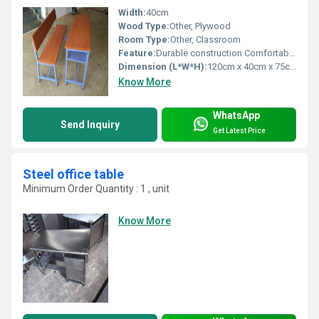
Width:
40cm
Wood Type:
Other, Plywood
Room Type:
Other, Classroom
Feature:
Durable construction Comfortable seating, Other
Dimension (L*W*H):
120cm x 40cm x 75cm
Know More
WhatsApp
Send Inquiry
Get Latest Price
Steel office table
Minimum Order Quantity : 1 , unit
Know More