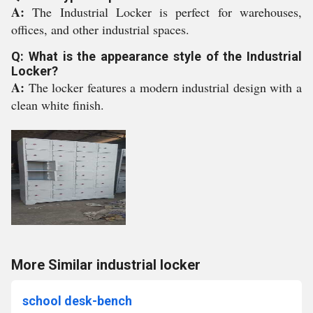
A:
The Industrial Locker is perfect for warehouses,
offices, and other industrial spaces.
Q: What is the appearance style of the Industrial
Locker?
A:
The locker features a modern industrial design with a
clean white finish.
More Similar industrial locker
school desk-bench