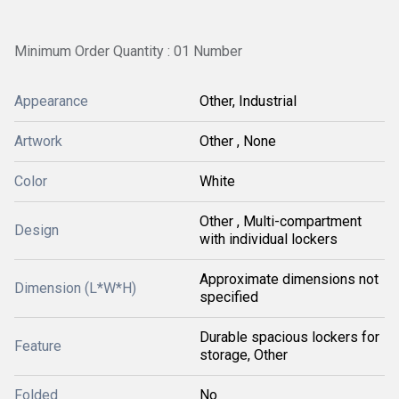
Minimum Order Quantity : 01 Number
Appearance
Other, Industrial
Artwork
Other , None
Color
White
Other , Multi-compartment
Design
with individual lockers
Approximate dimensions not
Dimension (L*W*H)
specified
Durable spacious lockers for
Feature
storage, Other
Folded
No