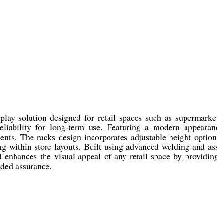
play solution designed for retail spaces such as supermarke
d reliability for long-term use. Featuring a modern appeara
ments. The racks design incorporates adjustable height optio
ng within store layouts. Built using advanced welding and as
and enhances the visual appeal of any retail space by providi
dded assurance.