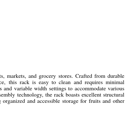
ts, markets, and grocery stores. Crafted from durable
nce, this rack is easy to clean and requires minimal
ns and variable width settings to accommodate various
sembly technology, the rack boasts excellent structural
ng organized and accessible storage for fruits and other