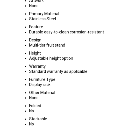
Artwork
None
Primary Material
Stainless Steel
Feature
Durable easy-to-clean corrosion-resistant
Design
Multi-tier fruit stand
Height
Adjustable height option
Warranty
Standard warranty as applicable
Furniture Type
Display rack
Other Material
None
Folded
No
Stackable
No