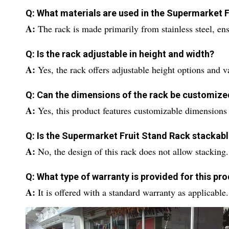
Q: What materials are used in the Supermarket 
A:
The rack is made primarily from stainless steel, ens
Q: Is the rack adjustable in height and width?
A:
Yes, the rack offers adjustable height options and v
Q: Can the dimensions of the rack be customize
A:
Yes, this product features customizable dimensions 
Q: Is the Supermarket Fruit Stand Rack stackab
A:
No, the design of this rack does not allow stacking.
Q: What type of warranty is provided for this pr
A:
It is offered with a standard warranty as applicable.