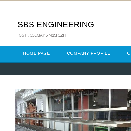
SBS ENGINEERING
GST : 33CMAPS7415R1ZH
HOME PAGE
COMPANY PROFILE
O