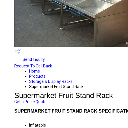
Send Inquiry
Request To Call Back
Home
Products
Storage & Display Racks
Supermarket Fruit Stand Rack
Supermarket Fruit Stand Rack
Get a Price/Quote
SUPERMARKET FRUIT STAND RACK SPECIFICAT
Inflatable