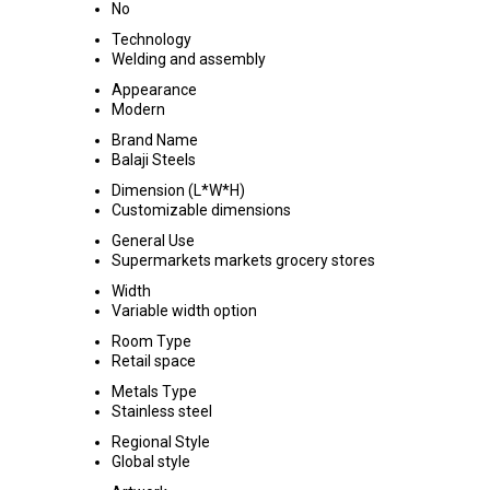
No
Technology
Welding and assembly
Appearance
Modern
Brand Name
Balaji Steels
Dimension (L*W*H)
Customizable dimensions
General Use
Supermarkets markets grocery stores
Width
Variable width option
Room Type
Retail space
Metals Type
Stainless steel
Regional Style
Global style