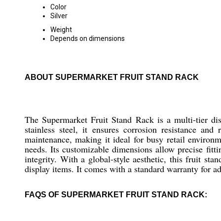
Color
Silver
Weight
Depends on dimensions
ABOUT SUPERMARKET FRUIT STAND RACK
The Supermarket Fruit Stand Rack is a multi-tier dis
stainless steel, it ensures corrosion resistance an
maintenance, making it ideal for busy retail environ
needs. Its customizable dimensions allow precise fitti
integrity. With a global-style aesthetic, this fruit st
display items. It comes with a standard warranty for a
FAQS OF SUPERMARKET FRUIT STAND RACK: