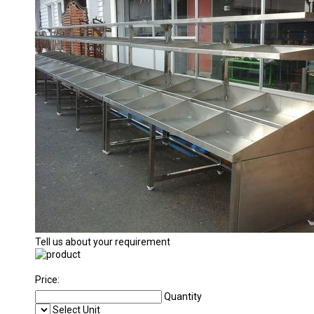
Tell us about your requirement
Price:
Quantity
Select Unit