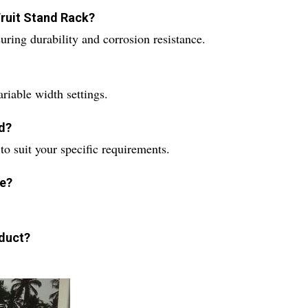
Fruit Stand Rack?
uring durability and corrosion resistance.
ariable width settings.
d?
to suit your specific requirements.
le?
oduct?