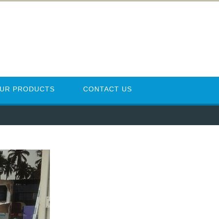
UR PRODUCTS
CONTACT US