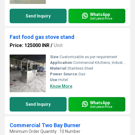
WhatsApp
Send Inquiry
Get Latest Price
Fast food gas stove stand
Price: 125000 INR
/
Unit
Size:
Customizable as per requirement
Application:
Commercial Kitchens, Industrial Heating, and Food Preparation
Material:
Stainless Steel
Power Source:
Gas
Use:
Hotel
Know More
WhatsApp
Send Inquiry
Get Latest Price
Commercial Two Bay Burner
Minimum Order Quantity : 10 Number