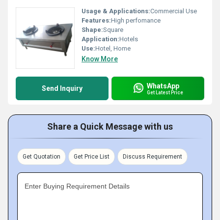
Usage & Applications:
Commercial Use
Features:
High perfomance
Shape:
Square
Application:
Hotels
Use:
Hotel, Home
Know More
WhatsApp
Send Inquiry
Get Latest Price
Share a Quick Message with us
Get Quotation
Get Price List
Discuss Requirement
Enter Buying Requirement Details