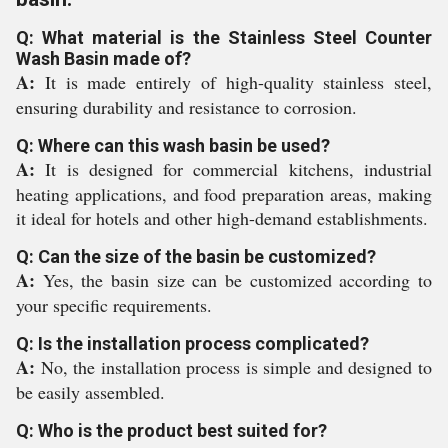
Q: What material is the Stainless Steel Counter
Wash Basin made of?
A:
It is made entirely of high-quality stainless steel,
ensuring durability and resistance to corrosion.
Q: Where can this wash basin be used?
A:
It is designed for commercial kitchens, industrial
heating applications, and food preparation areas, making
it ideal for hotels and other high-demand establishments.
Q: Can the size of the basin be customized?
A:
Yes, the basin size can be customized according to
your specific requirements.
Q: Is the installation process complicated?
A:
No, the installation process is simple and designed to
be easily assembled.
Q: Who is the product best suited for?