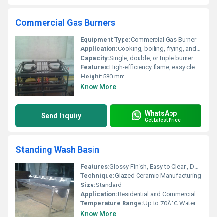
Commercial Gas Burners
Equipment Type
:
Commercial Gas Burner
Application:
Cooking, boiling, frying, and food preparation
Capacity:
Single, double, or triple burner models
Features:
High-efficiency flame, easy cleaning, anti-corrosive body, sturdy construction
Height:
580 mm
Know More
WhatsApp
Send Inquiry
Get Latest Price
Standing Wash Basin
Features:
Glossy Finish, Easy to Clean, Durable, Hygienic Surface
Technique:
Glazed Ceramic Manufacturing
Size:
Standard
Application:
Residential and Commercial Bathrooms
Temperature Range:
Up to 70Â°C Water Temperature
Know More