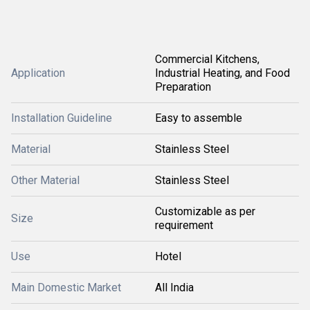
Commercial Kitchens,
Application
Industrial Heating, and Food
Preparation
Installation Guideline
Easy to assemble
Material
Stainless Steel
Other Material
Stainless Steel
Customizable as per
Size
requirement
Use
Hotel
Main Domestic Market
All India