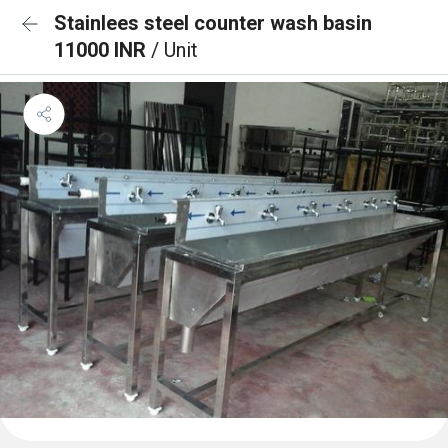
Stainlees steel counter wash basin
11000 INR
/ Unit