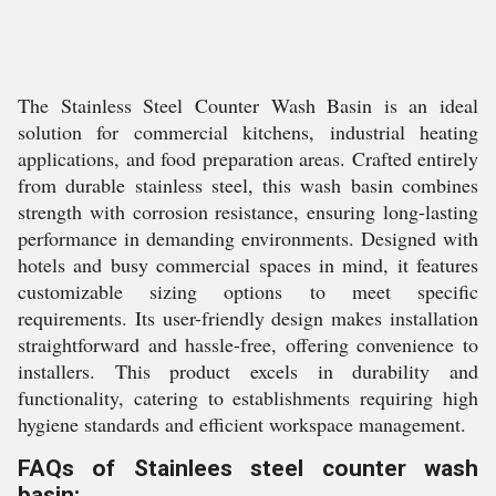
The Stainless Steel Counter Wash Basin is an ideal
solution for commercial kitchens, industrial heating
applications, and food preparation areas. Crafted entirely
from durable stainless steel, this wash basin combines
strength with corrosion resistance, ensuring long-lasting
performance in demanding environments. Designed with
hotels and busy commercial spaces in mind, it features
customizable sizing options to meet specific
requirements. Its user-friendly design makes installation
straightforward and hassle-free, offering convenience to
installers. This product excels in durability and
functionality, catering to establishments requiring high
hygiene standards and efficient workspace management.
FAQs of Stainlees steel counter wash
basin: