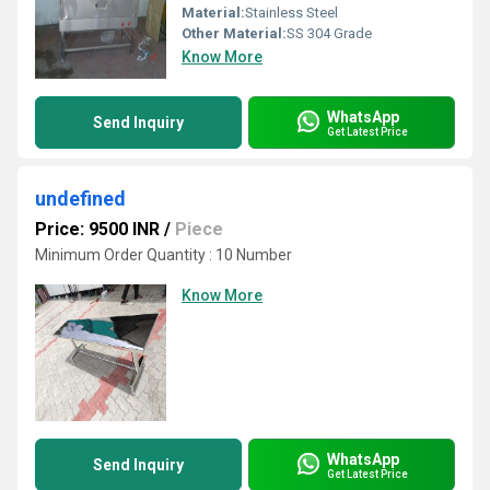
Material:
Stainless Steel
Other Material:
SS 304 Grade
Know More
WhatsApp
Send Inquiry
Get Latest Price
undefined
Price: 9500 INR
/
Piece
Minimum Order Quantity : 10 Number
Know More
WhatsApp
Send Inquiry
Get Latest Price