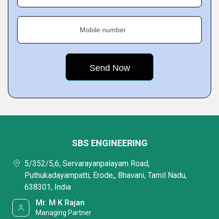
Mobile number
SBS ENGINEERING
5/352/5,6, Servarayanpalayam Road,
Puthukadayampatti, Erode,, Bhavani, Tamil Nadu,
638301, India
Mr. M K Rajan
Managing Partner