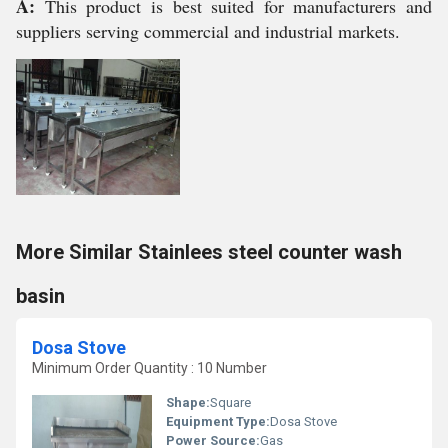
A:
This product is best suited for manufacturers and
suppliers serving commercial and industrial markets.
More Similar Stainlees steel counter wash
basin
Dosa Stove
Minimum Order Quantity : 10 Number
Shape:
Square
Equipment Type
:
Dosa Stove
Power Source:
Gas